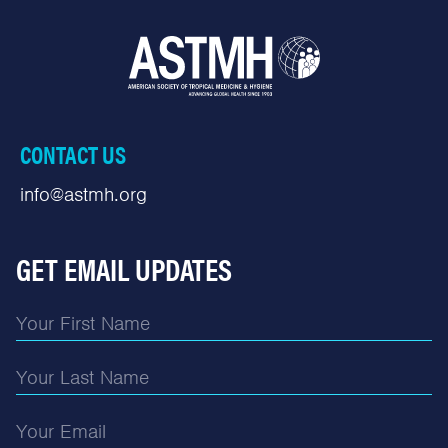
CONTACT US
info@astmh.org
GET EMAIL UPDATES