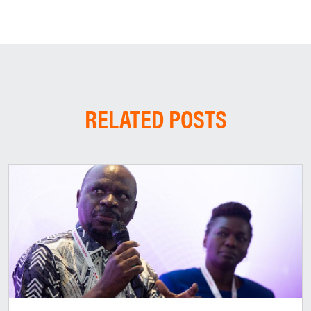
RELATED POSTS