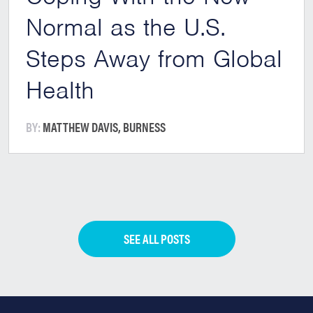
Normal as the U.S.
Steps Away from Global
Health
BY:
MATTHEW DAVIS, BURNESS
SEE ALL POSTS