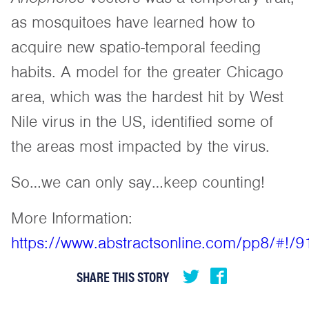
as mosquitoes have learned how to
acquire new spatio-temporal feeding
habits. A model for the greater Chicago
area, which was the hardest hit by West
Nile virus in the US, identified some of
the areas most impacted by the virus.
So…we can only say…keep counting!
More Information:
https://www.abstractsonline.com/pp8/#!/
SHARE THIS STORY