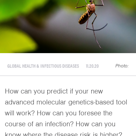
GLOBAL HEALTH & INFECTIOUS DISEASES
11.20.20
Photo:
How can you predict if your new
advanced molecular genetics-based tool
will work? How can you foresee the
course of an infection? How can you
know where the disease risk is higher?