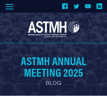
ASTMH ANNUAL
MEETING 2025
BLOG