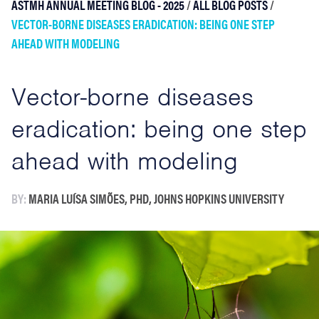
ASTMH ANNUAL MEETING BLOG - 2025
/
ALL BLOG POSTS
/
VECTOR-BORNE DISEASES ERADICATION: BEING ONE STEP
AHEAD WITH MODELING
Vector-borne diseases
eradication: being one step
ahead with modeling
BY:
MARIA LUÍSA SIMÕES, PHD, JOHNS HOPKINS UNIVERSITY