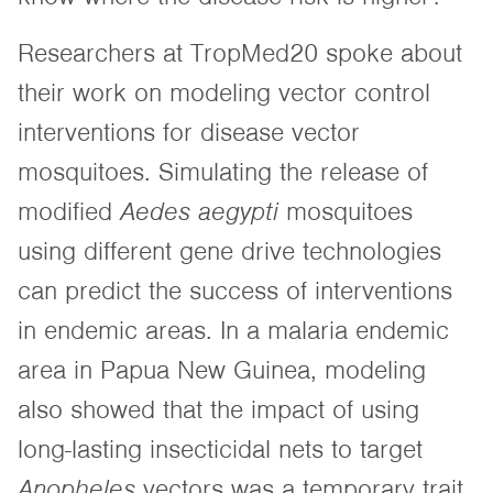
Researchers at TropMed20 spoke about
their work on modeling vector control
interventions for disease vector
mosquitoes. Simulating the release of
modified
Aedes aegypti
mosquitoes
using different gene drive technologies
can predict the success of interventions
in endemic areas. In a malaria endemic
area in Papua New Guinea, modeling
also showed that the impact of using
long-lasting insecticidal nets to target
Anopheles
vectors was a temporary trait,