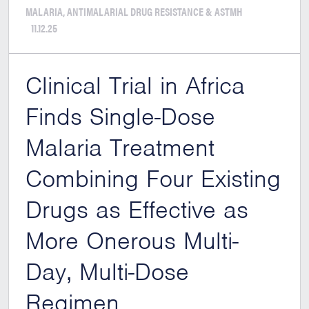
MALARIA, ANTIMALARIAL DRUG RESISTANCE & ASTMH
11.12.25
Clinical Trial in Africa
Finds Single-Dose
Malaria Treatment
Combining Four Existing
Drugs as Effective as
More Onerous Multi-
Day, Multi-Dose
Regimen