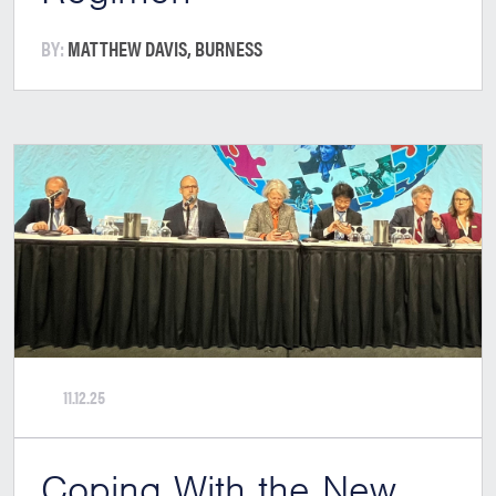
BY:
MATTHEW DAVIS, BURNESS
11.12.25
Coping With the New