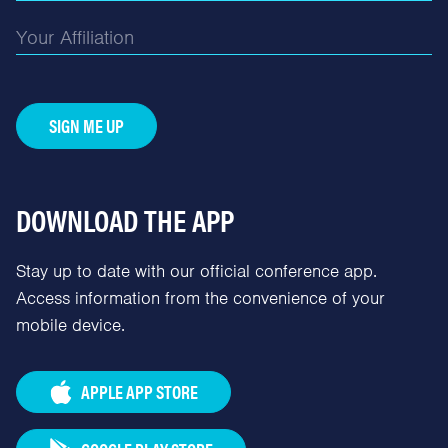
SIGN ME UP
DOWNLOAD THE APP
Stay up to date with our official conference app.
Access information from the convenience of your
mobile device.
APPLE APP STORE