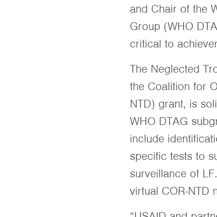
and Chair of the 
Group (WHO DTAG)
critical to achi
The Neglected Tro
the Coalition for
NTD) grant, is sol
WHO DTAG subgroup
include identific
specific tests to 
surveillance of LF
virtual COR-NTD 
“USAID and partner