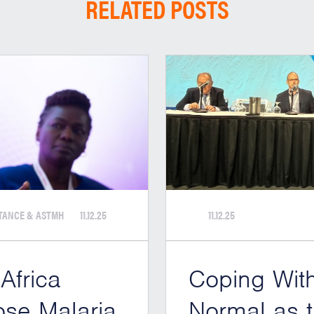
RELATED POSTS
STANCE & ASTMH
11.12.25
11.12.25
 Africa
Coping Wit
ose Malaria
Normal as t