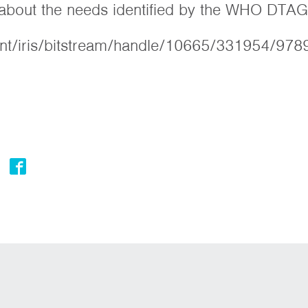
s about the needs identified by the WHO DTAG
.int/iris/bitstream/handle/10665/331954/97