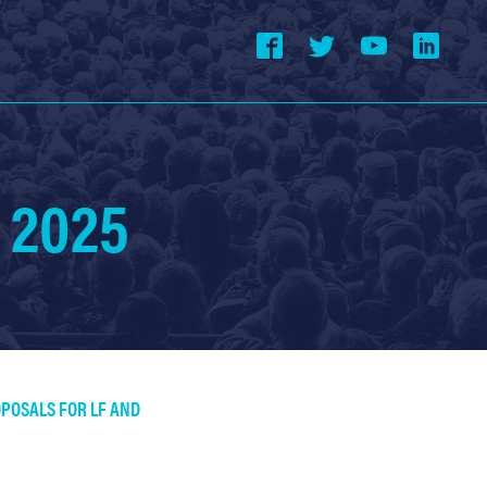
 2025
OPOSALS FOR LF AND