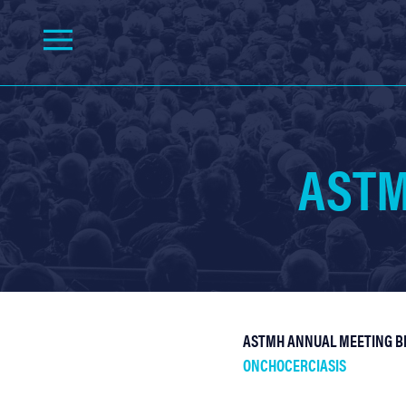
ASTM
ASTMH ANNUAL MEETING BL
ONCHOCERCIASIS