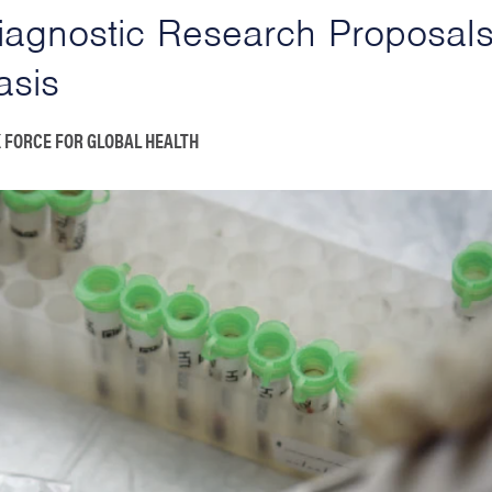
Diagnostic Research Proposals
asis
 FORCE FOR GLOBAL HEALTH