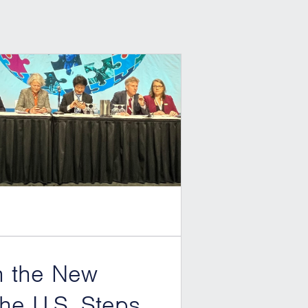
h the New
he U.S. Steps