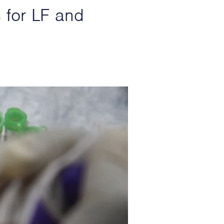
 for LF and