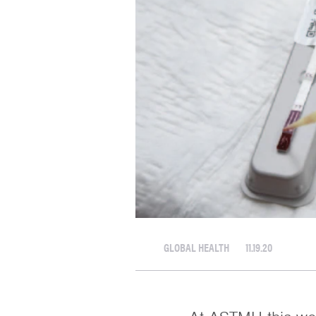
GLOBAL HEALTH
11.19.20