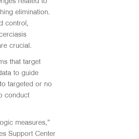
nges related to
hing elimination.
d control,
cerciasis
are crucial.
s that target
data to guide
to targeted or no
to conduct
ologic measures,”
ses Support Center