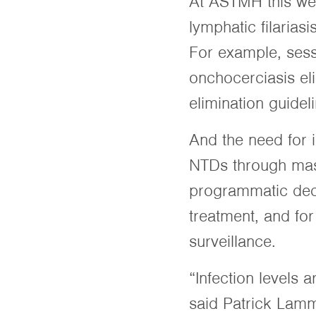
At ASTMH this wee
lymphatic filarias
For example, sess
onchocerciasis el
elimination guidel
And the need for 
NTDs through mass
programmatic deci
treatment, and for
surveillance.
“Infection levels 
said Patrick Lamm