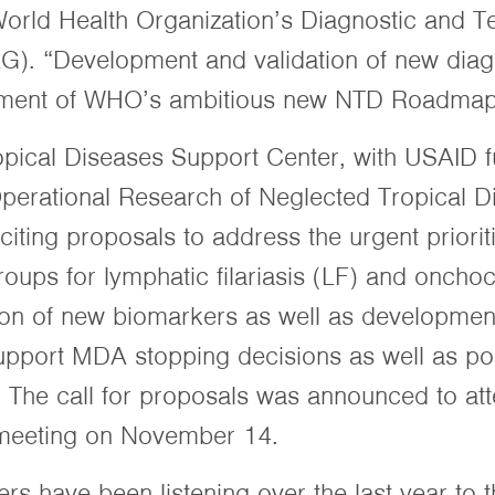
World Health Organization’s Diagnostic and T
. “Development and validation of new diagn
evement of WHO’s ambitious new NTD Roadmap 
pical Diseases Support Center, with USAID 
 Operational Research of Neglected Tropical 
iciting proposals to address the urgent priorit
s for lymphatic filariasis (LF) and onchoc
ation of new biomarkers as well as developmen
support MDA stopping decisions as well as pos
. The call for proposals was announced to at
meeting on November 14.
s have been listening over the last year to t