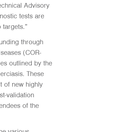
echnical Advisory
ostic tests are
targets.”
funding through
Diseases (COR-
ies outlined by the
erciasis. These
t of new highly
t-validation
tendees of the
he various