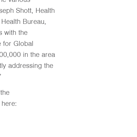
seph Shott, Health
l Health Bureau,
 with the
 for Global
00,000 in the area
ctly addressing the
”
 the
 here: