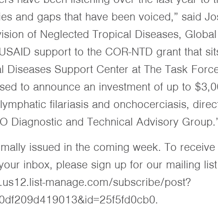
ties and gaps that have been voiced,” said Jo
ivision of Neglected Tropical Diseases, Globa
SAID support to the COR-NTD grant that sits
l Diseases Support Center at The Task Force
ased to announce an investment of up to $3,0
 lymphatic filariasis and onchocerciasis, dire
O Diagnostic and Technical Advisory Group.
ormally issued in the coming week. To receive
ur inbox, please sign up for our mailing list
t.us12.list-manage.com/subscribe/post?
0df209d419013&id=25f5fd0cb0.