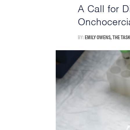
A Call for 
Onchocerci
BY:
EMILY OWENS, THE TASK