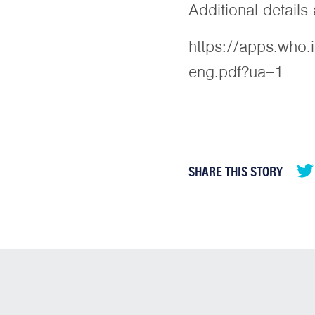
Additional detail
https://apps.who
eng.pdf?ua=1
SHARE THIS STORY