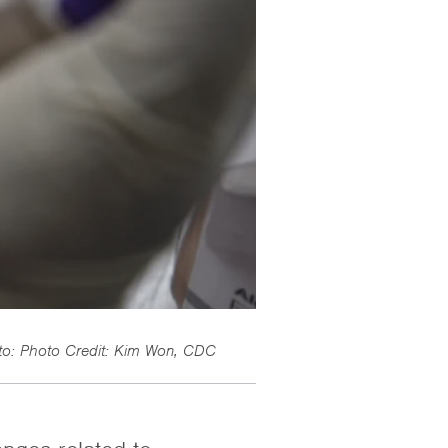
to: Photo Credit: Kim Won, CDC