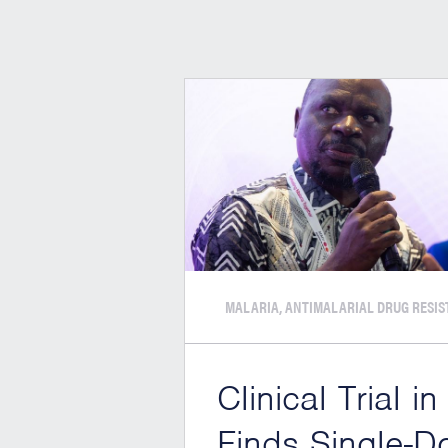
MALARIA, ANTIMALARIAL DRUG RESI
Clinical Trial in
Finds Single-D