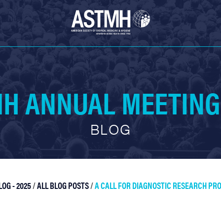
H ANNUAL MEETING
BLOG
OG - 2025
/
ALL BLOG POSTS
/
A CALL FOR DIAGNOSTIC RESEARCH PR