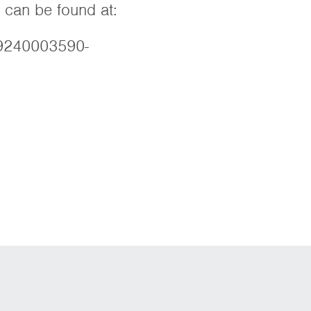
 can be found at:
89240003590-