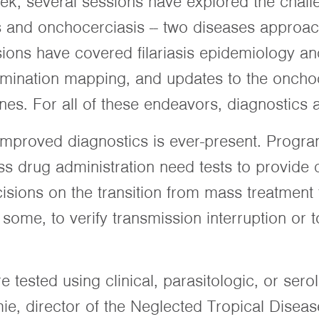
k, several sessions have explored the challe
is and onchocerciasis -- two diseases approac
ions have covered filariasis epidemiology an
imination mapping, and updates to the oncho
ines. For all of these endeavors, diagnostics 
improved diagnostics is ever-present. Program
 drug administration need tests to provide 
sions on the transition from mass treatment 
 some, to verify transmission interruption or 
are tested using clinical, parasitologic, or ser
ie, director of the Neglected Tropical Disea