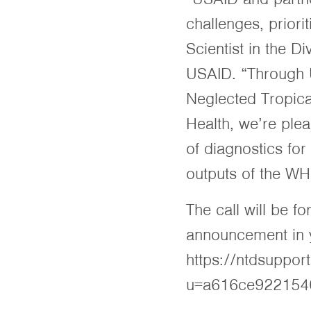
challenges, priori
Scientist in the D
USAID. “Through U
Neglected Tropica
Health, we’re ple
of diagnostics for
outputs of the WH
The call will be f
announcement in yo
https://ntdsuppor
u=a616ce922154