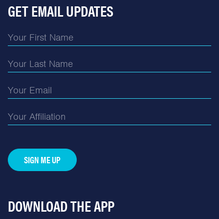
GET EMAIL UPDATES
SIGN ME UP
DOWNLOAD THE APP