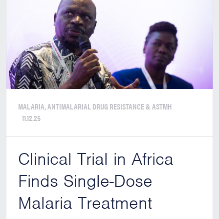
MALARIA, ANTIMALARIAL DRUG RESISTANCE & ASTMH
11.12.25
Clinical Trial in Africa
Finds Single-Dose
Malaria Treatment