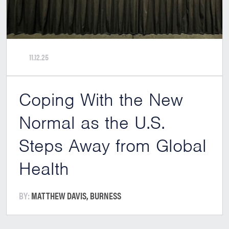
11.12.25
Coping With the New
Normal as the U.S.
Steps Away from Global
Health
BY:
MATTHEW DAVIS, BURNESS