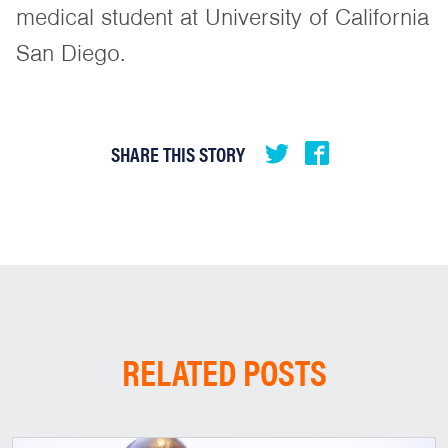
medical student at University of California
San Diego.
SHARE THIS STORY
RELATED POSTS