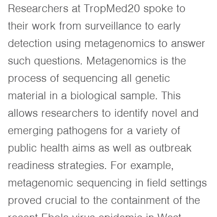
Researchers at TropMed20 spoke to
their work from surveillance to early
detection using metagenomics to answer
such questions. Metagenomics is the
process of sequencing all genetic
material in a biological sample. This
allows researchers to identify novel and
emerging pathogens for a variety of
public health aims as well as outbreak
readiness strategies. For example,
metagenomic sequencing in field settings
proved crucial to the containment of the