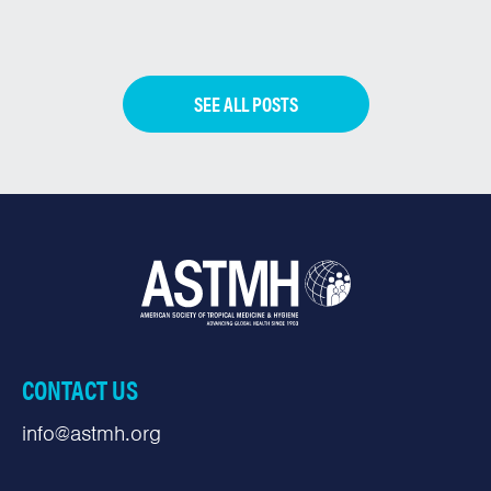
SEE ALL POSTS
CONTACT US
info@astmh.org