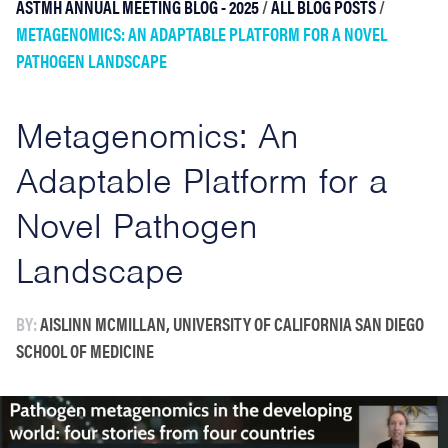
ASTMH ANNUAL MEETING BLOG - 2025
/
ALL BLOG POSTS
/
METAGENOMICS: AN ADAPTABLE PLATFORM FOR A NOVEL
PATHOGEN LANDSCAPE
Metagenomics: An
Adaptable Platform for a
Novel Pathogen
Landscape
BY:
AISLINN MCMILLAN, UNIVERSITY OF CALIFORNIA SAN DIEGO
SCHOOL OF MEDICINE