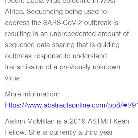
recent Ebola virus epidemic in West
Africa. Sequencing being used to
address the SARS-CoV-2 outbreak is
resulting in an unprecedented amount of
sequence data sharing that is guiding
outbreak response to understand
transmission of a previously unknown
virus.
More information:
https://www.abstractsonline.com/pp8/#!/
Aislinn McMillan is a 2019 ASTMH Kean
Fellow. She is currently a third year