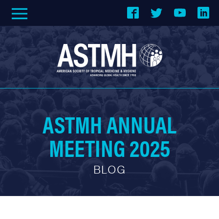
ASTMH ANNUAL
MEETING 2025
BLOG