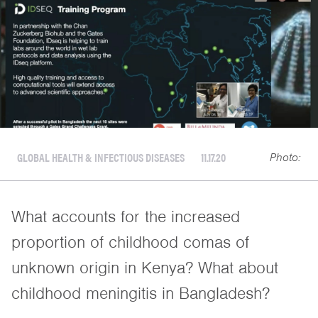
GLOBAL HEALTH & INFECTIOUS DISEASES
11.17.20
Photo:
What accounts for the increased
proportion of childhood comas of
unknown origin in Kenya? What about
childhood meningitis in Bangladesh?