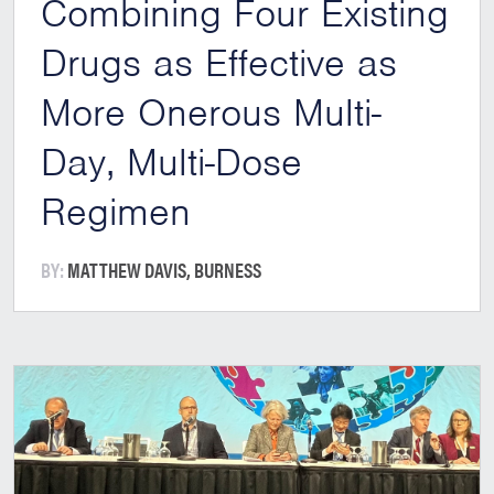
Combining Four Existing
Drugs as Effective as
More Onerous Multi-
Day, Multi-Dose
Regimen
BY:
MATTHEW DAVIS, BURNESS