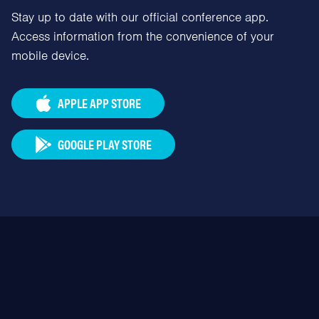
Stay up to date with our official conference app.
Access information from the convenience of your
mobile device.
APPLE APP STORE
GOOGLE PLAY STORE